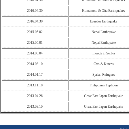
2016.04.30
Kumamoto & Oita Earthquakes
2016.04.30
Kumamoto & Oita Earthquakes
2016.04.30
Ecuador Earthquake
2015.05.02
Nepal Earthquake
2015.05.01
Nepal Earthquake
2014.06.04
Floods in Serbia
2014.03.10
Cats & Kittens
2014.01.17
Syrian Refugees
2013.11.18
Philippines Typhoon
2013.04.26
Great East Japan Earthquake
2013.03.10
Great East Japan Earthquake