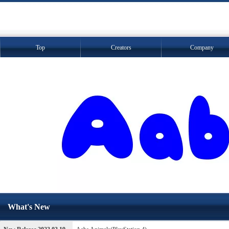
Top
Creators
Company
What's New