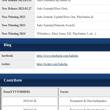
New Release 2023.03.19
Aabs Animals(PlayStation 4)
New Release 2023.02.27
Aabs Animals(Xbox One)
Now Printing 2023
Aabs Animals Update(Xbox One, PlayStation 4)
Now Printing 2023
Aabs Animals(Nintendo Switch)
Now Printing 2024
?(Windows, Xbox Series X|S, PlayStation 5, etc...)
Blog
facebook
https://www.facebook.com/AabsInc
twitter
https://twitter.com/AabsInc
Contribute
Date(YYYYMMDD)
Factor
2016.04.30
Kumamoto & Oita Earthquakes